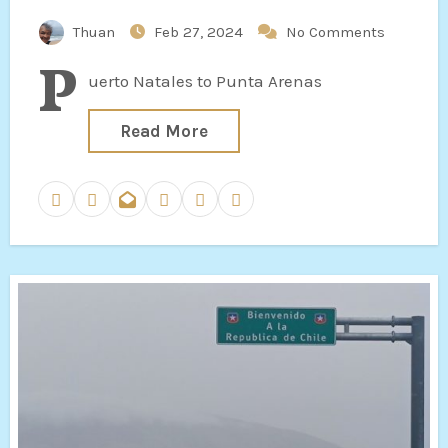
Thuan
Feb 27, 2024
No Comments
P
uerto Natales to Punta Arenas
Read More