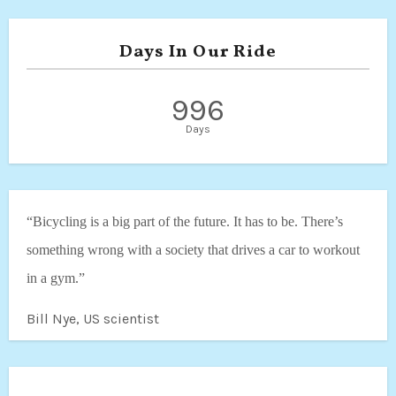
Days In Our Ride
996
Days
“Bicycling is a big part of the future. It has to be. There’s
something wrong with a society that drives a car to workout
in a gym.”
Bill Nye, US scientist