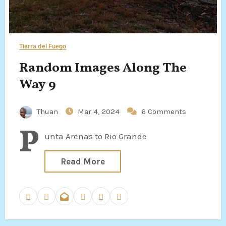
Tierra del Fuego
Random Images Along The
Way 9
Thuan
Mar 4, 2024
6 Comments
P
unta Arenas to Rio Grande
Read More