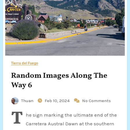
Tierra del Fuego
Random Images Along The
Way 6
Thuan
Feb 10, 2024
No Comments
T
he sign marking the ultimate end of the
Carretera Austral Dawn at the southern