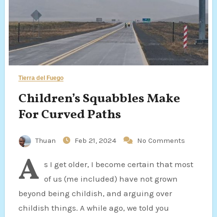
Tierra del Fuego
Children’s Squabbles Make
For Curved Paths
Thuan
Feb 21, 2024
No Comments
A
s I get older, I become certain that most
of us (me included) have not grown
beyond being childish, and arguing over
childish things. A while ago, we told you