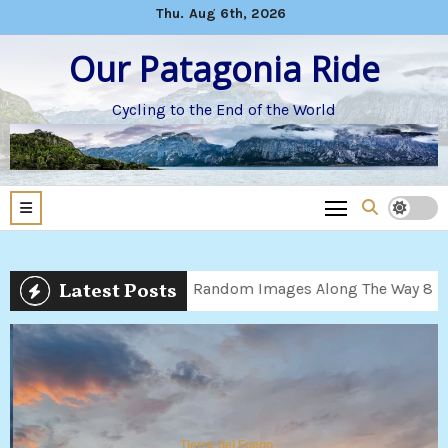
Skip
Thu. Aug 6th, 2026
to
Our Patagonia Ride
content
Cycling to the End of the World
Latest Posts
9
Random Images Along The Way 8
Children’s 
Tierra del Fuego