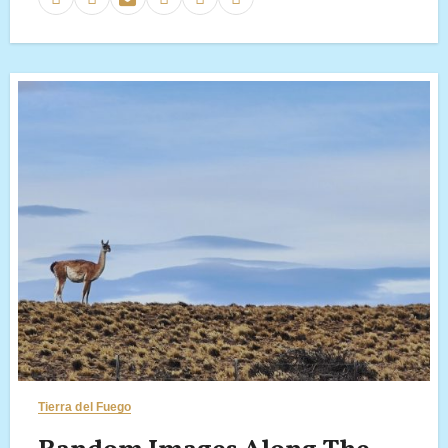
Tierra del Fuego