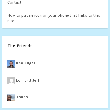
Contact
How to put an icon on your phone that links to this
site
The Friends
Ken Kugel
Lori and Jeff
Thuan