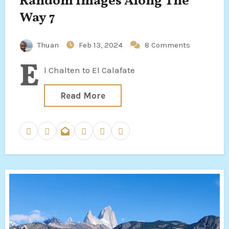
Random Images Along The
Way 7
Thuan
Feb 13, 2024
8 Comments
E
l Chalten to El Calafate
Read More