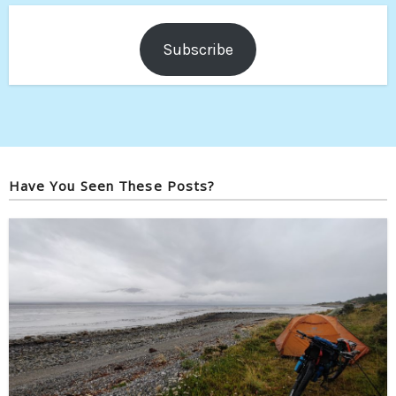
Subscribe
Have You Seen These Posts?