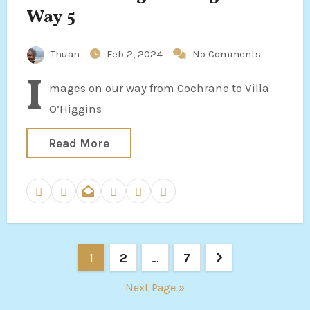
Way 5
Thuan
Feb 2, 2024
No Comments
I
mages on our way from Cochrane to Villa
O’Higgins
Read More
Posts
1
2
…
7
pagination
Next Page »