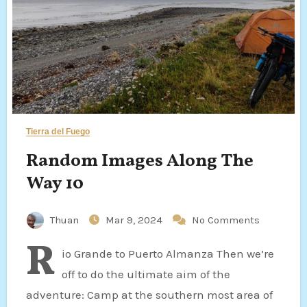
Tierra del Fuego
Random Images Along The
Way 10
Thuan
Mar 9, 2024
No Comments
R
io Grande to Puerto Almanza Then we’re
off to do the ultimate aim of the
adventure: Camp at the southern most area of