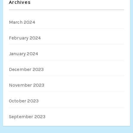
Archives
March 2024
February 2024
January 2024
December 2023
November 2023
October 2023
September 2023