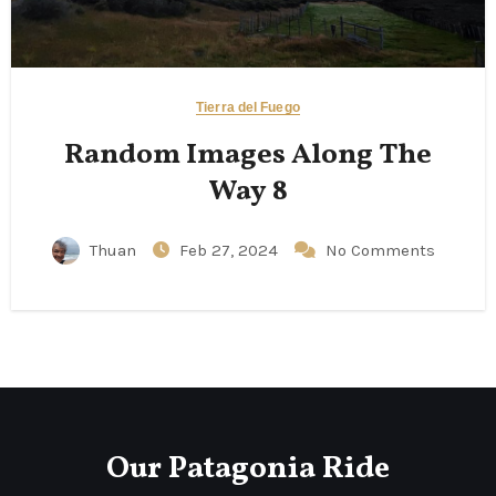
Tierra del Fuego
Random Images Along The
Way 8
Thuan
Feb 27, 2024
No Comments
Our Patagonia Ride