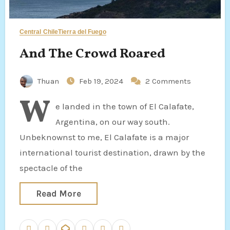
Central Chile
Tierra del Fuego
And The Crowd Roared
Thuan
Feb 19, 2024
2 Comments
W
e landed in the town of El Calafate,
Argentina, on our way south.
Unbeknownst to me, El Calafate is a major
international tourist destination, drawn by the
spectacle of the
Read More