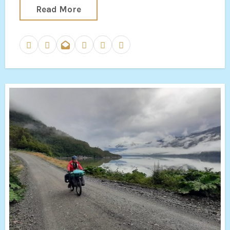
Read More