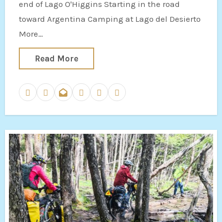
end of Lago O'Higgins Starting in the road
toward Argentina Camping at Lago del Desierto
More…
Read More