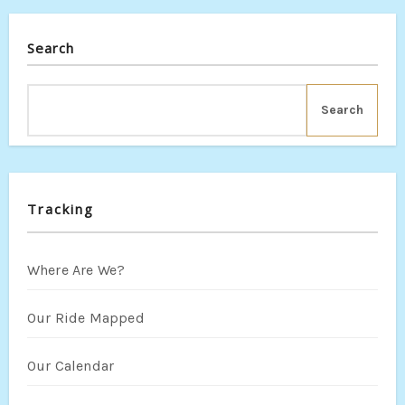
Search
Search
Tracking
Where Are We?
Our Ride Mapped
Our Calendar