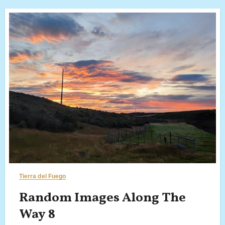
Tierra del Fuego
Random Images Along The
Way 8