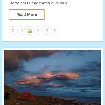
Tierra del Fuego that a bike can
Read More