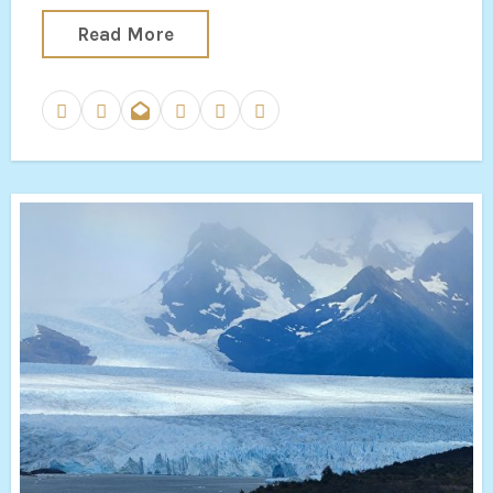
Read More