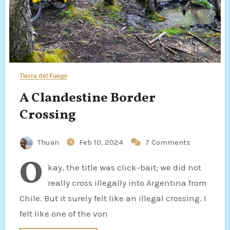
Tierra del Fuego
A Clandestine Border
Crossing
Thuan
Feb 10, 2024
7 Comments
O
kay, the title was click-bait; we did not
really cross illegally into Argentina from
Chile. But it surely felt like an illegal crossing. I
felt like one of the von