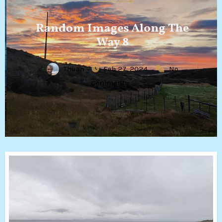
Random Images Along The
Way 8
Thuan
Feb 27, 2024
No
Comments