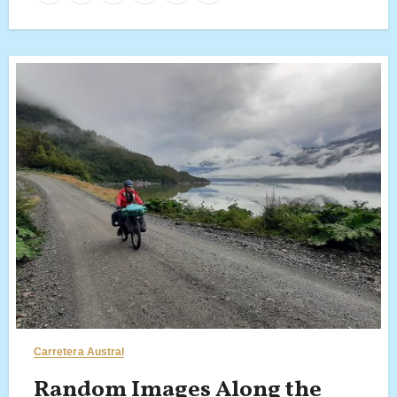
Carretera Austral
Random Images Along the