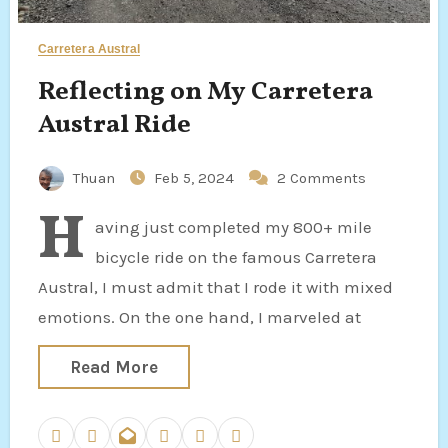
Carretera Austral
Reflecting on My Carretera
Austral Ride
Thuan
Feb 5, 2024
2 Comments
H
aving just completed my 800+ mile
bicycle ride on the famous Carretera
Austral, I must admit that I rode it with mixed
emotions. On the one hand, I marveled at
Read More