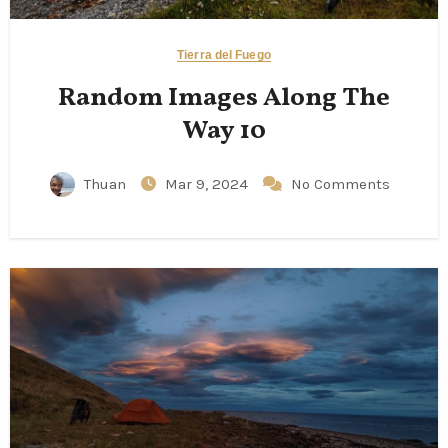
Tierra del Fuego
Random Images Along The
Way 10
Thuan
Mar 9, 2024
No Comments