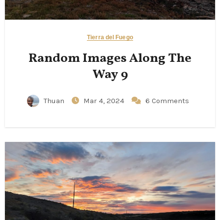
Tierra del Fuego
Random Images Along The
Way 9
Thuan
Mar 4, 2024
6 Comments